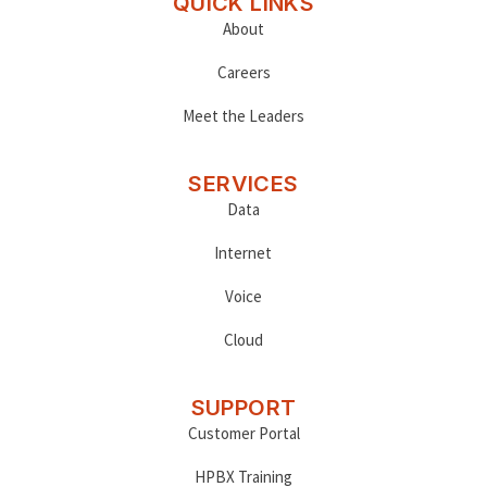
QUICK LINKS
About
Careers
Meet the Leaders
SERVICES
Data
Internet
Voice
Cloud
SUPPORT
Customer Portal
HPBX Training