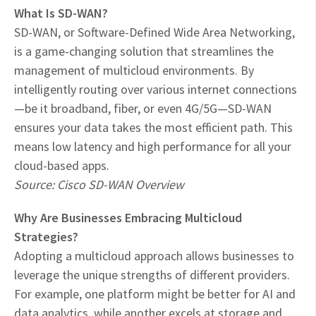
What Is SD-WAN?
SD-WAN, or Software-Defined Wide Area Networking,
is a game-changing solution that streamlines the
management of multicloud environments. By
intelligently routing over various internet connections
—be it broadband, fiber, or even 4G/5G—SD-WAN
ensures your data takes the most efficient path. This
means low latency and high performance for all your
cloud-based apps.
Source: Cisco SD-WAN Overview
Why Are Businesses Embracing Multicloud
Strategies?
Adopting a multicloud approach allows businesses to
leverage the unique strengths of different providers.
For example, one platform might be better for AI and
data analytics, while another excels at storage and