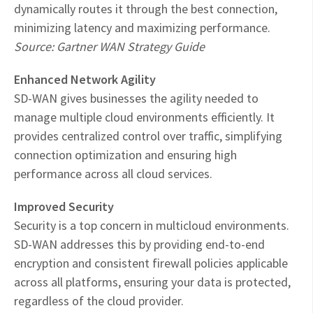
dynamically routes it through the best connection,
minimizing latency and maximizing performance.
Source: Gartner WAN Strategy Guide
Enhanced Network Agility
SD-WAN gives businesses the agility needed to
manage multiple cloud environments efficiently. It
provides centralized control over traffic, simplifying
connection optimization and ensuring high
performance across all cloud services.
Improved Security
Security is a top concern in multicloud environments.
SD-WAN addresses this by providing end-to-end
encryption and consistent firewall policies applicable
across all platforms, ensuring your data is protected,
regardless of the cloud provider.