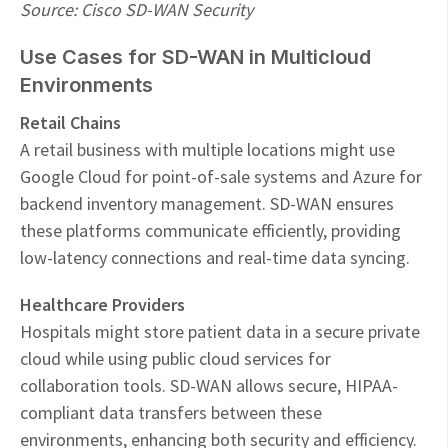
Source: Cisco SD-WAN Security
Use Cases for SD-WAN in Multicloud
Environments
Retail Chains
A retail business with multiple locations might use
Google Cloud for point-of-sale systems and Azure for
backend inventory management. SD-WAN ensures
these platforms communicate efficiently, providing
low-latency connections and real-time data syncing.
Healthcare Providers
Hospitals might store patient data in a secure private
cloud while using public cloud services for
collaboration tools. SD-WAN allows secure, HIPAA-
compliant data transfers between these
environments, enhancing both security and efficiency.