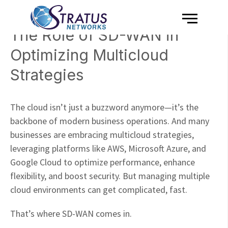
Menu
Skip to content
The Role of SD-WAN in
Optimizing Multicloud
Strategies
The cloud isn’t just a buzzword anymore—it’s the
backbone of modern business operations. And many
businesses are embracing multicloud strategies,
leveraging platforms like AWS, Microsoft Azure, and
Google Cloud to optimize performance, enhance
flexibility, and boost security. But managing multiple
cloud environments can get complicated, fast.
That’s where SD-WAN comes in.