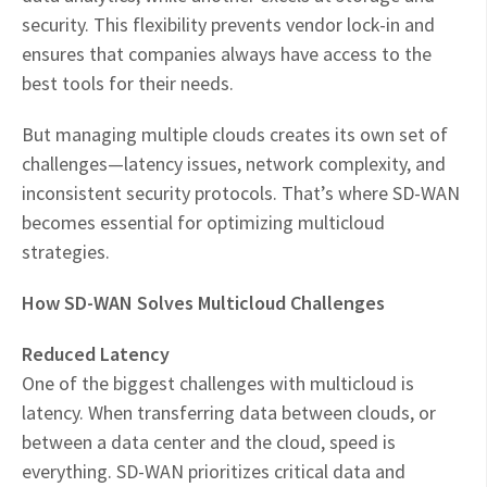
security. This flexibility prevents vendor lock-in and
ensures that companies always have access to the
best tools for their needs.
But managing multiple clouds creates its own set of
challenges—latency issues, network complexity, and
inconsistent security protocols. That’s where SD-WAN
becomes essential for optimizing multicloud
strategies.
How SD-WAN Solves Multicloud Challenges
Reduced Latency
One of the biggest challenges with multicloud is
latency. When transferring data between clouds, or
between a data center and the cloud, speed is
everything. SD-WAN prioritizes critical data and