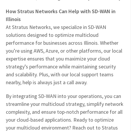
How Stratus Networks Can Help with SD-WAN in
Illinois
At Stratus Networks, we specialize in SD-WAN
solutions designed to optimize multicloud
performance for businesses across Illinois. Whether
you’re using AWS, Azure, or other platforms, our local
expertise ensures that you maximize your cloud
strategy’s performance while maintaining security
and scalability. Plus, with our local support teams
nearby, help is always just a call away.
By integrating SD-WAN into your operations, you can
streamline your multicloud strategy, simplify network
complexity, and ensure top-notch performance for all
your cloud-based applications. Ready to optimize
your multicloud environment? Reach out to Stratus