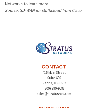
Networks to learn more.
Source: SD-WAN for Multicloud from Cisco
CONTACT
416 Main Street
Suite 600
Peoria
,
IL 61602
(800) 990-9093
sales@stratusnet.com