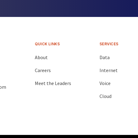
QUICK LINKS
SERVICES
About
Data
Careers
Internet
Meet the Leaders
Voice
com
Cloud