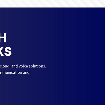
H
KS
cloud, and voice solutions.
communication and