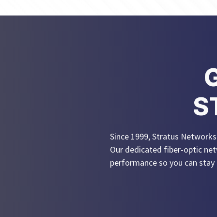
S
Since 1999, Stratus Networks h
Our dedicated fiber-optic net
performance so you can stay