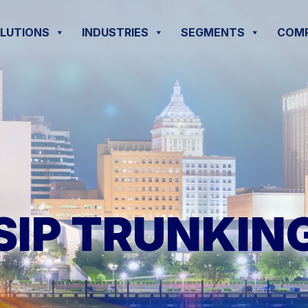
OLUTIONS
INDUSTRIES
SEGMENTS
COM
SIP TRUNKIN