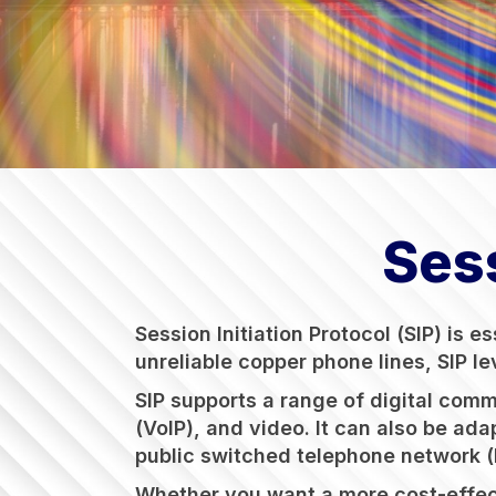
Sess
Session Initiation Protocol (SIP) is 
unreliable copper phone lines, SIP l
SIP supports a range of digital com
(VoIP), and video. It can also be ada
public switched telephone network (P
Whether you want a more cost-effecti