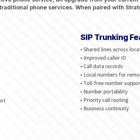
traditional phone services. When paired with Stratu
SIP Trunking Fe
• Shared lines across loca
• Improved caller ID
• Call data records
• Local numbers for remo
• Toll-free number suppor
• Number portability
• Priority call routing
ort
• Business continuity