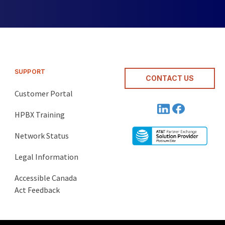
SUPPORT
CONTACT US
Customer Portal
HPBX Training
Network Status
Legal Information
Accessible Canada
Act Feedback