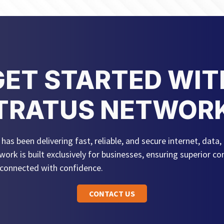
GET STARTED WIT
TRATUS NETWOR
as been delivering fast, reliable, and secure internet, data, 
work is built exclusively for businesses, ensuring superior 
 connected with confidence.
CONTACT US