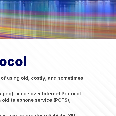
tocol
d of using old, costly, and sometimes
ging), Voice over Internet Protocol
in old telephone service (POTS),
stem, or greater reliability, SIP