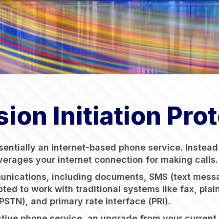
ion Initiation Pro
essentially an internet-based phone service. Instea
everages your internet connection for making calls.
munications, including documents, SMS (text messa
pted to work with traditional systems like fax, pla
STN), and primary rate interface (PRI).
ve phone service, an upgrade from your current sy