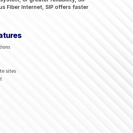
s Fiber Internet, SIP offers faster
atures
tions
te sites
t