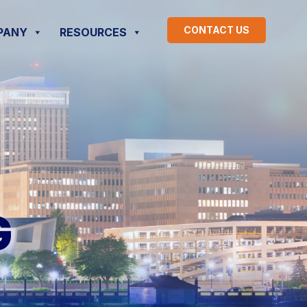
CONTACT US
PANY
RESOURCES
G