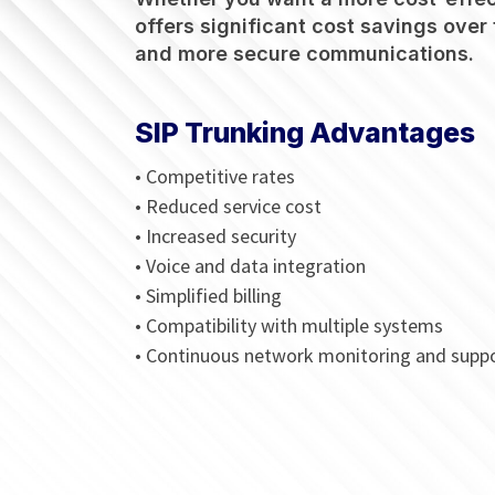
offers significant cost savings over 
and more secure communications.
SIP Trunking Advantages
• Competitive rates
• Reduced service cost
• Increased security
• Voice and data integration
• Simplified billing
• Compatibility with multiple systems
• Continuous network monitoring and supp