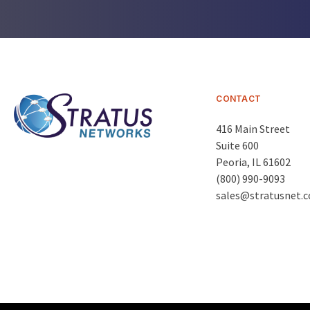
CONTACT
416 Main Street
Suite 600
Peoria
,
IL 61602
(800) 990-9093
sales@stratusnet.