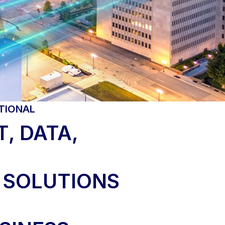
TIONAL
, DATA,
 SOLUTIONS