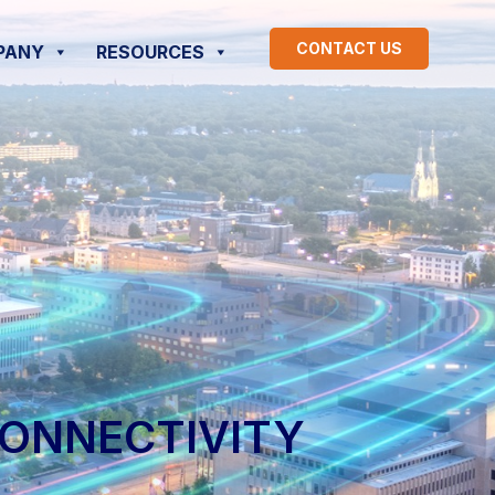
CONTACT US
PANY
RESOURCES
CONNECTIVITY