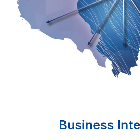
Business Inte