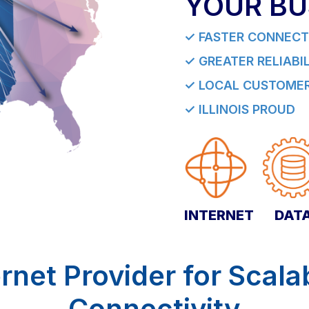
YOUR BU
✓ FASTER CONNECT
✓ GREATER RELIABI
✓ LOCAL CUSTOMER
✓ ILLINOIS PROUD
INTERNET
DAT
rnet Provider for Scala
Connectivity