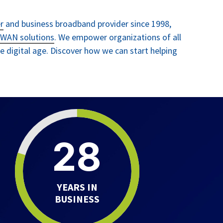
r
and business broadband provider
since 1998
,
WAN solutions
. We empower organizations of all
the digital age. Discover how we can start helping
28
YEARS IN
BUSINESS