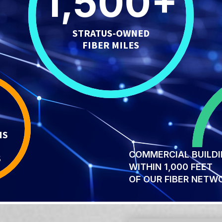
1,500
+
STRATUS-OWNED
FIBER MILES
NS
COMMERCIAL BUILD
S
WITHIN 1,000 FEET
OF OUR FIBER NETW