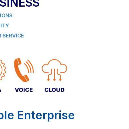
SINESS
IONS
LITY
 SERVICE
A
VOICE
CLOUD
ble Enterprise