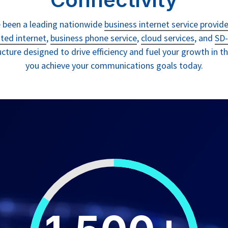
ve been a leading nationwide
business internet service provide
ted internet
,
business phone service
,
cloud services
, and
SD-
ructure designed to drive efficiency and fuel your growth in 
you achieve your communications goals today.