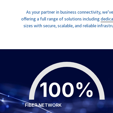
As your partner in business connectivity, we’
offering a full range of solutions including
dedica
sizes with secure, scalable, and reliable infrast
100
%
FIBER NETWORK