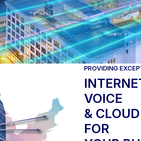
PROVIDING EXCEP
INTERNET
VOICE
& CLOUD
FOR