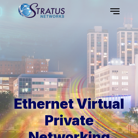
Skip to content
Menu
Ethernet Virtual
Private
Networking