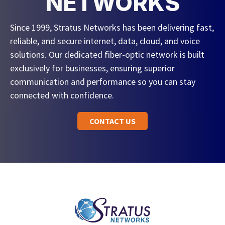
NETWORKS
Since 1999, Stratus Networks has been delivering fast,
reliable, and secure internet, data, cloud, and voice
solutions. Our dedicated fiber-optic network is built
exclusively for businesses, ensuring superior
communication and performance so you can stay
connected with confidence.
CONTACT US