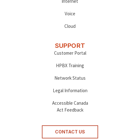
Internet
Voice
Cloud
SUPPORT
Customer Portal
HPBX Training
Network Status
Legal Information
Accessible Canada
Act Feedback
CONTACT US