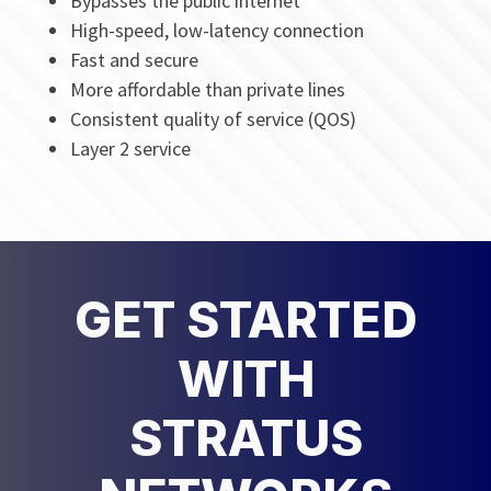
Bypasses the public internet
High-speed, low-latency connection
Fast and secure
More affordable than private lines
Consistent quality of service (QOS)
Layer 2 service
GET STARTED
WITH
STRATUS