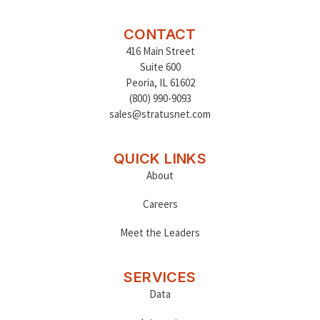
CONTACT
416 Main Street
Suite 600
Peoria
,
IL 61602
(800) 990-9093
sales@stratusnet.com
QUICK LINKS
About
Careers
Meet the Leaders
SERVICES
Data