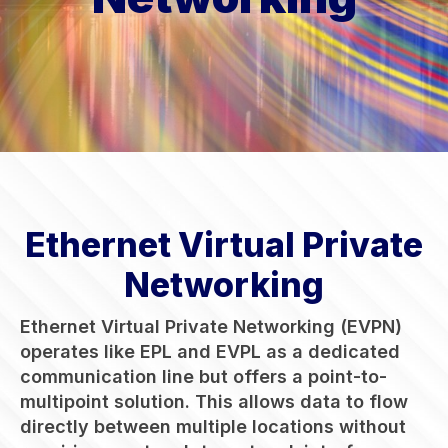
Ethernet Virtual Private
Networking
Ethernet Virtual Private Networking (EVPN)
operates like EPL and EVPL as a dedicated
communication line but offers a point-to-
multipoint solution. This allows data to flow
directly between multiple locations without