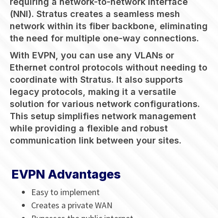
requiring a network-to-network interface
(NNI). Stratus creates a seamless mesh
network within its fiber backbone, eliminating
the need for multiple one-way connections.
With EVPN, you can use any VLANs or
Ethernet control protocols without needing to
coordinate with Stratus. It also supports
legacy protocols, making it a versatile
solution for various network configurations.
This setup simplifies network management
while providing a flexible and robust
communication link between your sites.
EVPN Advantages
Easy to implement
Creates a private WAN