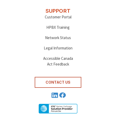
SUPPORT
Customer Portal
HPBX Training
Network Status
Legal Information
Accessible Canada
Act Feedback
CONTACT US