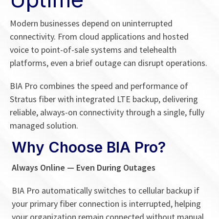
Modern businesses depend on uninterrupted
connectivity. From cloud applications and hosted
voice to point-of-sale systems and telehealth
platforms, even a brief outage can disrupt operations.
BIA Pro combines the speed and performance of
Stratus fiber with integrated LTE backup, delivering
reliable, always-on connectivity through a single, fully
managed solution.
Why Choose BIA Pro?
Always Online — Even During Outages
BIA Pro automatically switches to cellular backup if
your primary fiber connection is interrupted, helping
your organization remain connected without manual