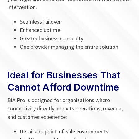
intervention.
Seamless failover
Enhanced uptime
Greater business continuity
One provider managing the entire solution
Ideal for Businesses That
Cannot Afford Downtime
BIA Pro is designed for organizations where
connectivity directly impacts operations, revenue,
and customer experience:
Retail and point-of-sale environments