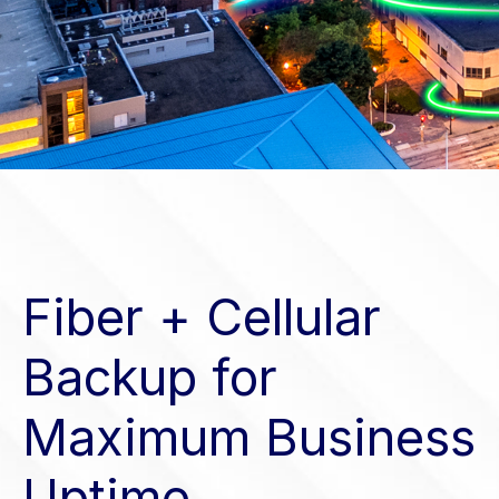
Fiber + Cellular
Backup for
Maximum Business
Uptime