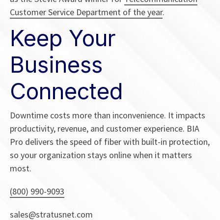
Customer Service Department of the year
.
Keep Your
Business
Connected
Downtime costs more than inconvenience. It impacts
productivity, revenue, and customer experience. BIA
Pro delivers the speed of fiber with built-in protection,
so your organization stays online when it matters
most.
(800) 990-9093
sales@stratusnet.com