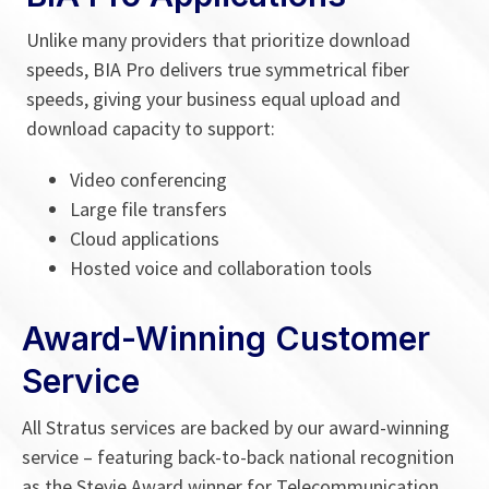
Unlike many providers that prioritize download
speeds, BIA Pro delivers true symmetrical fiber
speeds, giving your business equal upload and
download capacity to support:
Video conferencing
Large file transfers
Cloud applications
Hosted voice and collaboration tools
Award-Winning Customer
Service
All Stratus services are backed by our award-winning
service – featuring back-to-back national recognition
as the Stevie Award winner for
Telecommunication