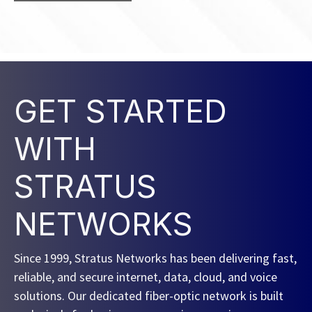
GET STARTED
WITH
STRATUS
NETWORKS
Since 1999, Stratus Networks has been delivering fast,
reliable, and secure internet, data, cloud, and voice
solutions. Our dedicated fiber-optic network is built