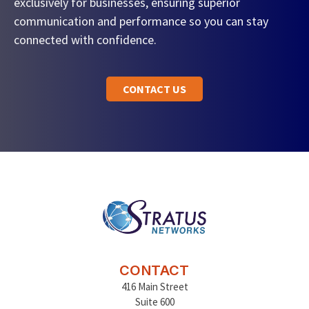
exclusively for businesses, ensuring superior
communication and performance so you can stay
connected with confidence.
CONTACT US
CONTACT
416 Main Street
Suite 600