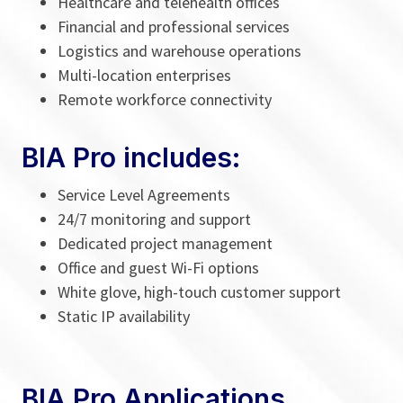
Healthcare and telehealth offices
Financial and professional services
Logistics and warehouse operations
Multi-location enterprises
Remote workforce connectivity
BIA Pro includes:
Service Level Agreements
24/7 monitoring and support
Dedicated project management
Office and guest Wi-Fi options
White glove, high-touch customer support
Static IP availability
BIA Pro Applications