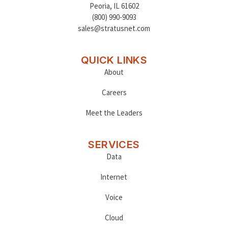
Peoria
,
IL 61602
(800) 990-9093
sales@stratusnet.com
QUICK LINKS
About
Careers
Meet the Leaders
SERVICES
Data
Internet
Voice
Cloud