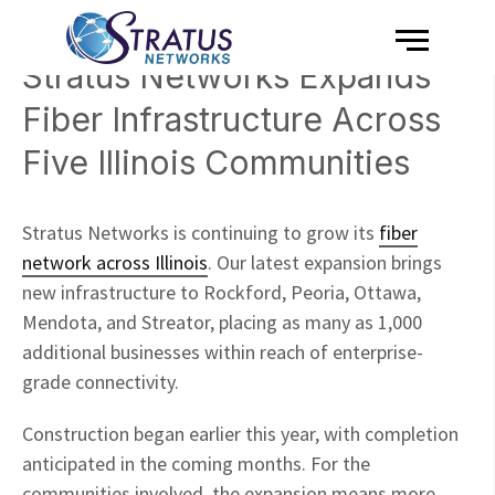
Menu
Skip to content
Stratus Networks Expands
Fiber Infrastructure Across
Five Illinois Communities
Stratus Networks is continuing to grow its
fiber
network across Illinois
. Our latest expansion brings
new infrastructure to Rockford, Peoria, Ottawa,
Mendota, and Streator, placing as many as 1,000
additional businesses within reach of enterprise-
grade connectivity.
Construction began earlier this year, with completion
anticipated in the coming months. For the
communities involved, the expansion means more