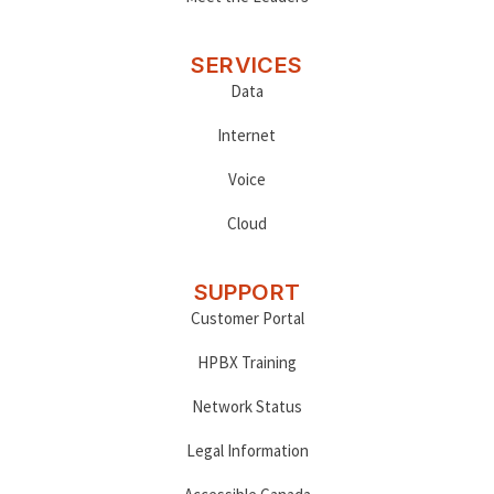
SERVICES
Data
Internet
Voice
Cloud
SUPPORT
Customer Portal
HPBX Training
Network Status
Legal Information