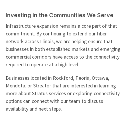
Investing in the Communities We Serve
Infrastructure expansion remains a core part of that
commitment. By continuing to extend our fiber
network across Illinois, we are helping ensure that
businesses in both established markets and emerging
commercial corridors have access to the connectivity
required to operate at a high level.
Businesses located in Rockford, Peoria, Ottawa,
Mendota, or Streator that are interested in learning
more about Stratus services or exploring connectivity
options can connect with our team to discuss
availability and next steps.