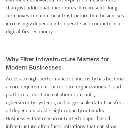
than just additional fiber routes. It represents long-
term investment in the infrastructure that businesses
increasingly depend on to operate and compete in a
digital-first economy.
Why Fiber Infrastructure Matters for
Modern Businesses
Access to high-performance connectivity has become
a core requirement for modern organizations. Cloud
platforms, real-time collaboration tools,
cybersecurity systems, and large-scale data transfers
all depend on stable, high-capacity networks.
Businesses that rely on outdated copper-based
infrastructure often face limitations that can slow