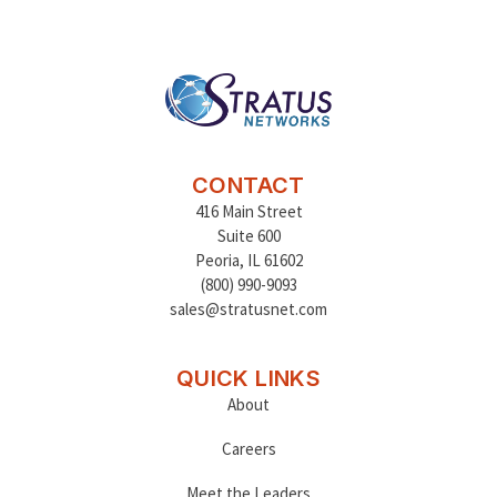
CONTACT
416 Main Street
Suite 600
Peoria
,
IL 61602
(800) 990-9093
sales@stratusnet.com
QUICK LINKS
About
Careers
Meet the Leaders