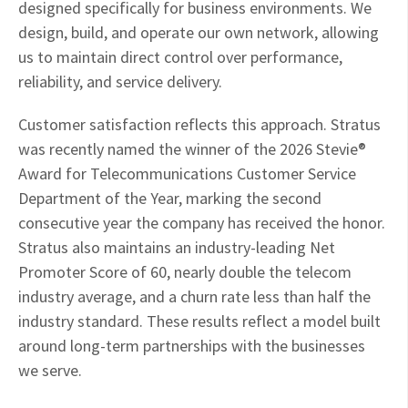
designed specifically for business environments. We
design, build, and operate our own network, allowing
us to maintain direct control over performance,
reliability, and service delivery.
Customer satisfaction reflects this approach. Stratus
was recently named the winner of the 2026 Stevie®
Award for Telecommunications Customer Service
Department of the Year, marking the second
consecutive year the company has received the honor.
Stratus also maintains an industry-leading Net
Promoter Score of 60, nearly double the telecom
industry average, and a churn rate less than half the
industry standard. These results reflect a model built
around long-term partnerships with the businesses
we serve.