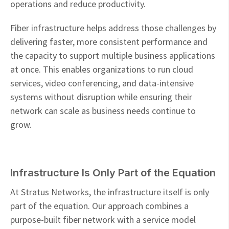
operations and reduce productivity.
Fiber infrastructure helps address those challenges by
delivering faster, more consistent performance and
the capacity to support multiple business applications
at once. This enables organizations to run cloud
services, video conferencing, and data-intensive
systems without disruption while ensuring their
network can scale as business needs continue to
grow.
Infrastructure Is Only Part of the Equation
At Stratus Networks, the infrastructure itself is only
part of the equation. Our approach combines a
purpose-built fiber network with a service model