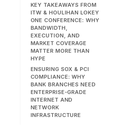
KEY TAKEAWAYS FROM
ITW & HOULIHAN LOKEY
ONE CONFERENCE: WHY
BANDWIDTH,
EXECUTION, AND
MARKET COVERAGE
MATTER MORE THAN
HYPE
ENSURING SOX & PCI
COMPLIANCE: WHY
BANK BRANCHES NEED
ENTERPRISE-GRADE
INTERNET AND
NETWORK
INFRASTRUCTURE