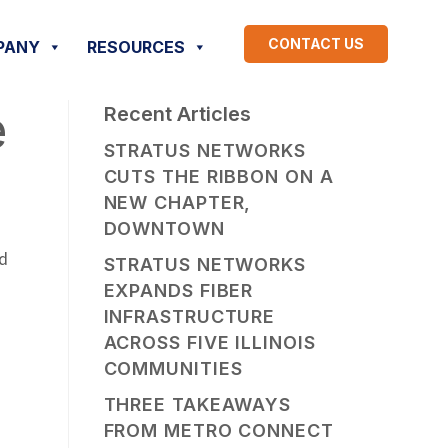
CONTACT US
PANY
RESOURCES
e
Recent Articles
STRATUS NETWORKS
CUTS THE RIBBON ON A
NEW CHAPTER,
DOWNTOWN
nd
STRATUS NETWORKS
EXPANDS FIBER
INFRASTRUCTURE
ACROSS FIVE ILLINOIS
COMMUNITIES
THREE TAKEAWAYS
FROM METRO CONNECT