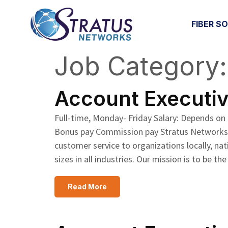
FIBER S
Job Category
Skip to content
Account Executive
Full-time, Monday- Friday Salary: Depends on
Bonus pay Commission pay Stratus Networks pr
customer service to organizations locally, nat
sizes in all industries. Our mission is to b
Read More