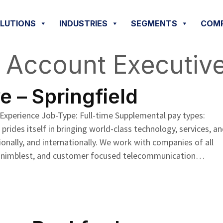
OLUTIONS
INDUSTRIES
SEGMENTS
COM
:
Account Executiv
 – Springfield
 Experience Job-Type: Full-time Supplemental pay types:
ides itself in bringing world-class technology, services, a
ionally, and internationally. We work with companies of all
e the nimblest, and customer focused telecommunication…