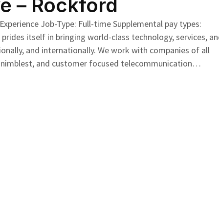
e – Rockford
 Experience Job-Type: Full-time Supplemental pay types:
ides itself in bringing world-class technology, services, a
ionally, and internationally. We work with companies of all
e the nimblest, and customer focused telecommunication…