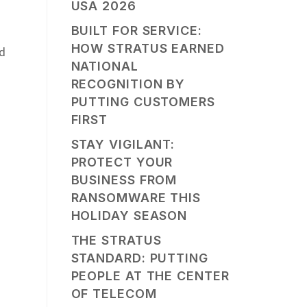
USA 2026
BUILT FOR SERVICE:
HOW STRATUS EARNED
nd
NATIONAL
RECOGNITION BY
PUTTING CUSTOMERS
FIRST
STAY VIGILANT:
PROTECT YOUR
BUSINESS FROM
RANSOMWARE THIS
HOLIDAY SEASON
THE STRATUS
STANDARD: PUTTING
PEOPLE AT THE CENTER
OF TELECOM