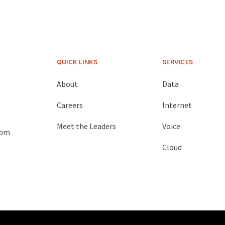
QUICK LINKS
SERVICES
About
Data
Careers
Internet
Meet the Leaders
Voice
com
Cloud