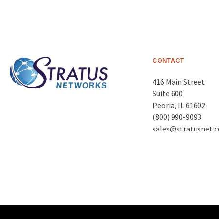
CONTACT
416 Main Street
Suite 600
Peoria
,
IL 61602
(800) 990-9093
sales@stratusnet.