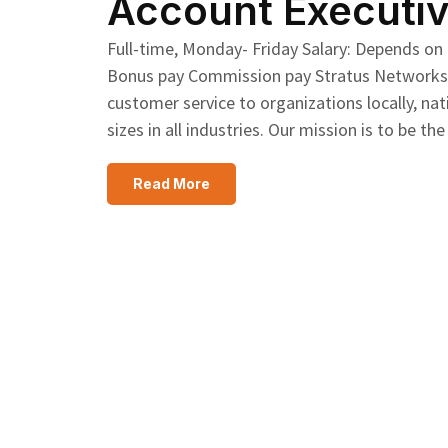
Account Executiv
Full-time, Monday- Friday Salary: Depends on
Bonus pay Commission pay Stratus Networks pr
customer service to organizations locally, nat
sizes in all industries. Our mission is to b
Read More