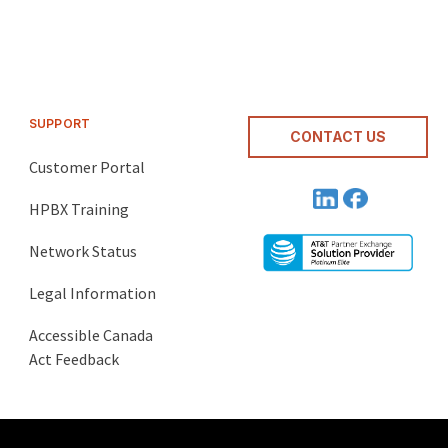
SUPPORT
CONTACT US
Customer Portal
HPBX Training
Network Status
Legal Information
Accessible Canada
Act Feedback