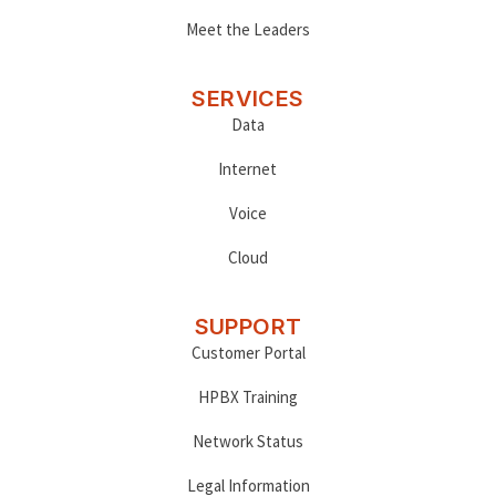
Meet the Leaders
SERVICES
Data
Internet
Voice
Cloud
SUPPORT
Customer Portal
HPBX Training
Network Status
Legal Information