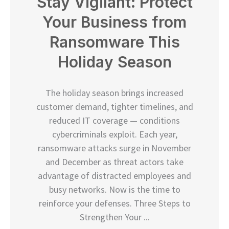
Stay Vigilant: Protect
Your Business from
Ransomware This
Holiday Season
The holiday season brings increased
customer demand, tighter timelines, and
reduced IT coverage — conditions
cybercriminals exploit. Each year,
ransomware attacks surge in November
and December as threat actors take
advantage of distracted employees and
busy networks. Now is the time to
reinforce your defenses. Three Steps to
Strengthen Your ...