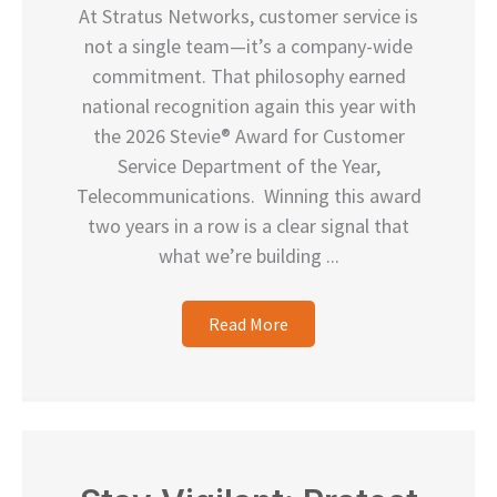
At Stratus Networks, customer service is
not a single team—it’s a company-wide
commitment. That philosophy earned
national recognition again this year with
the 2026 Stevie® Award for Customer
Service Department of the Year,
Telecommunications. Winning this award
two years in a row is a clear signal that
what we’re building ...
Read More