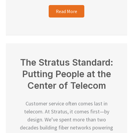
Read More
The Stratus Standard:
Putting People at the
Center of Telecom
Customer service often comes last in
telecom. At Stratus, it comes first—by
design. We’ve spent more than two
decades building fiber networks powering