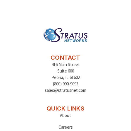
CONTACT
416 Main Street
Suite 600
Peoria
,
IL 61602
(800) 990-9093
sales@stratusnet.com
QUICK LINKS
About
Careers