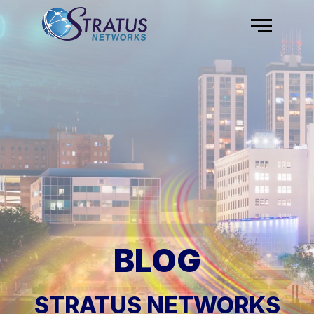
Skip to content
Menu
BLOG
STRATUS NETWORKS