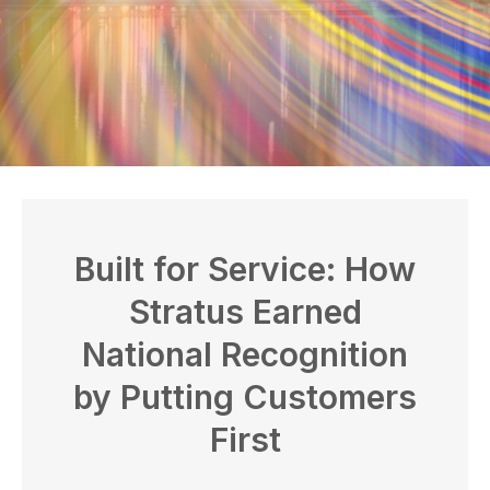
Built for Service: How
Stratus Earned
National Recognition
by Putting Customers
First