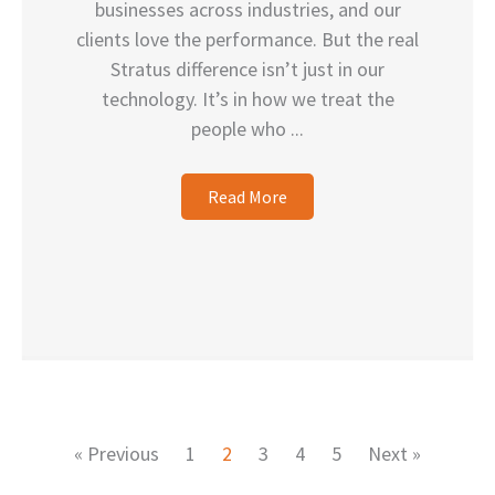
businesses across industries, and our
clients love the performance. But the real
Stratus difference isn’t just in our
technology. It’s in how we treat the
people who ...
Read More
« Previous
1
2
3
4
5
Next »